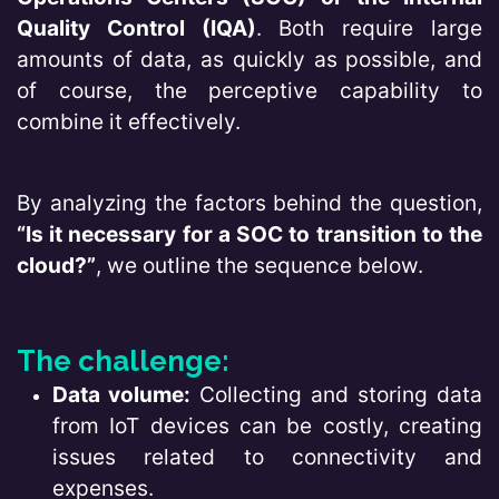
Quality Control (IQA)
. Both require large
amounts of data, as quickly as possible, and
of course, the perceptive capability to
combine it effectively.
By analyzing the factors behind the question,
“Is it necessary for a SOC to transition to the
cloud?”
, we outline the sequence below.
The challenge:
Data volume:
Collecting and storing data
from IoT devices can be costly, creating
issues related to connectivity and
expenses.