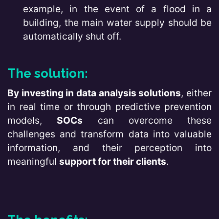
example, in the event of a flood in a
building, the main water supply should be
automatically shut off.
The solution:
By investing in data analysis solutions
, either
in real time or through predictive prevention
models,
SOCs
can overcome these
challenges and transform data into valuable
information, and their perception into
meaningful
support for their clients
.