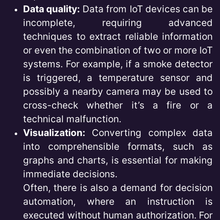
Data quality:
Data from IoT devices can be
incomplete, requiring advanced
techniques to extract reliable information
or even the combination of two or more IoT
systems. For example, if a smoke detector
is triggered, a temperature sensor and
possibly a nearby camera may be used to
cross-check whether it’s a fire or a
technical malfunction.
Visualization:
Converting complex data
into comprehensible formats, such as
graphs and charts, is essential for making
immediate decisions.
Often, there is also a demand for decision
automation, where an instruction is
executed without human authorization. For