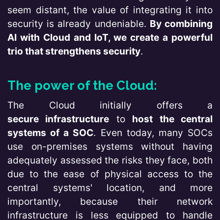
seem distant, the value of integrating it into
security is already undeniable.
By combining
AI with Cloud and IoT, we create a powerful
trio that strengthens security
.
The power of the Cloud:
The Cloud initially offers a
secure infrastructure
to
host the central
systems of a SOC
. Even today, many SOCs
use on-premises systems without having
adequately assessed the risks they face, both
due to the ease of physical access to the
central systems' location, and more
importantly, because their network
infrastructure is less equipped to handle