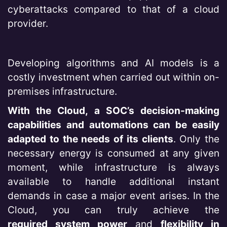
cyberattacks compared to that of a cloud
provider.
Developing algorithms and AI models is a
costly investment when carried out within on-
premises infrastructure.
With the Cloud, a SOC’s decision-making
capabilities and automations can be easily
adapted to the needs of its clients
. Only the
necessary energy is consumed at any given
moment, while infrastructure is always
available to handle additional instant
demands in case a major event arises. In the
Cloud, you can truly achieve the
required system power
and
flexibility in