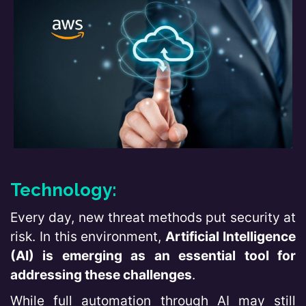
Technology:
Every day, new threat methods put security at
risk. In this environment,
Artificial Intelligence
(AI) is emerging as an essential tool for
addressing these challenges
.
While full automation through AI may still