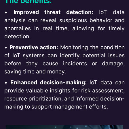
The benefits:
•
Improved threat detection:
IoT data
analysis can reveal suspicious behavior and
anomalies in real time, allowing for timely
detection.
•
Preventive action:
Monitoring the condition
of IoT systems can identify potential issues
before they cause incidents or damage,
saving time and money.
•
Enhanced decision-making:
IoT data can
provide valuable insights for risk assessment,
resource prioritization, and informed decision-
making to support management efforts.