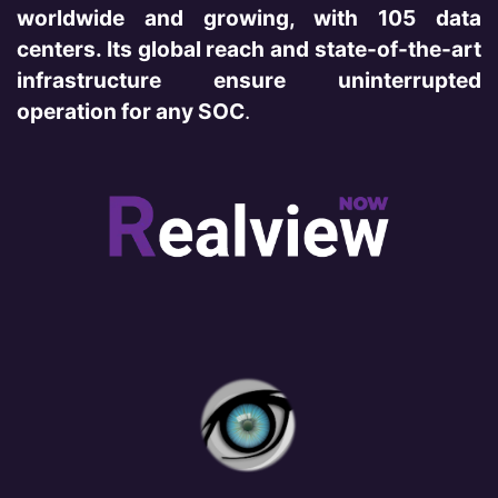
worldwide and growing, with 105 data
centers. Its global reach and state-of-the-art
infrastructure ensure uninterrupted
operation for any SOC
.