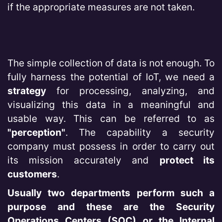
if the appropriate measures are not taken.
The simple collection of data is not enough. To
fully harness the potential of IoT, we need a
strategy
for processing, analyzing, and
visualizing this data in a meaningful and
usable way. This can be referred to as
"perception"
. The capability a security
company must possess in order to carry out
its mission accurately and
protect its
customers
.
Usually two departments perform such a
purpose and these are the Security
Operations Centers (SOC) or the Internal