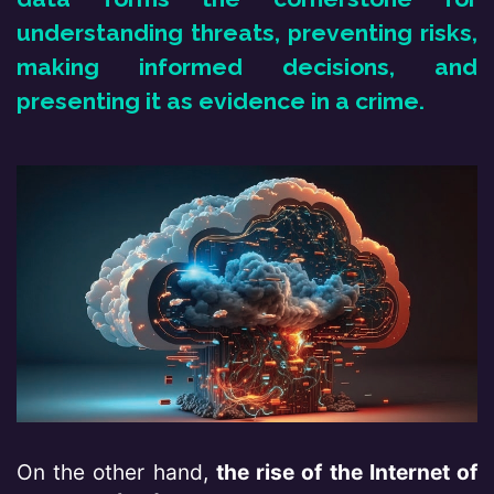
understanding thr​eats, preventing risks,
making informed decisions, and
presenting it as evidence in a crime.
On the other hand,
the rise of the Internet of