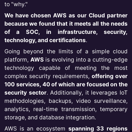
to "why."
We have chosen AWS as our Cloud partner
because we found that it meets all the needs
of a SOC, in infrastructure, security,
technology, and certifications
.
Going beyond the limits of a simple cloud
platform,
AWS
is evolving into a cutting-edge
technology capable of meeting the most
complex security requirements,
offering over
100 services, 40 of which are focused on the
security sector
. Additionally, it leverages IoT
methodologies, backups, video surveillance,
analytics, real-time transmission, temporary
storage, and database integration.
AWS is an ecosystem
spanning 33 regions