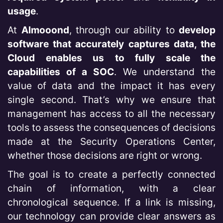
usage
.
At
Almooond
, through our ability to
develop
software that accurately captures data, the
Cloud enables us to fully scale the
capabilities of a SOC
. We understand the
value of data and the impact it has every
single second. That’s why we ensure that
management has access to all the necessary
tools to assess the consequences of decisions
made at the Security Operations Center,
whether those decisions are right or wrong.
The goal is to create a perfectly connected
chain of information, with a clear
chronological sequence. If a link is missing,
our technology can provide clear answers as