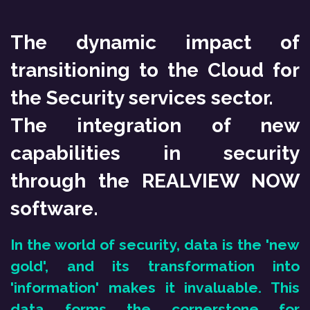
SKIP TO CONTENT
The dynamic impact of
transitioning to the Cloud for
the Security services sector.
The integration of new
capabilities in security
through the REALVIEW NOW
software.
In the world of security, data is the 'new
gold', and its transformation into
'information' makes it invaluable. This
data forms the cornerstone for