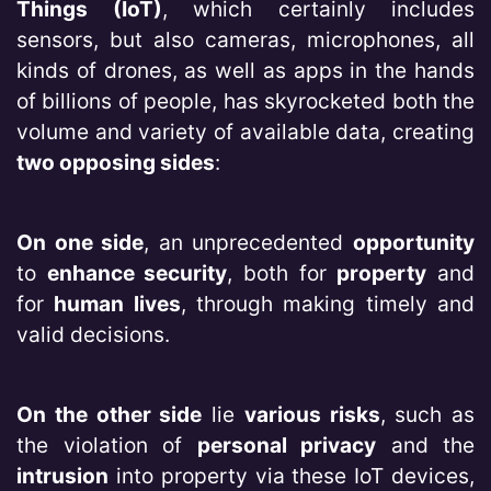
Things (IoT)
, which certainly includes
sensors, but also cameras, microphones, all
kinds of drones, as well as apps in the hands
of billions of people, has skyrocketed both the
volume and variety of available data, creating
two opposing sides
:
On one side
, an unprecedented
opportunity
to
enhance security
, both for
property
and
for
human lives
, through making timely and
valid decisions.
On the other side
lie
various risks
, such as
the violation of
personal privacy
and the
intrusion
into property via these IoT devices,